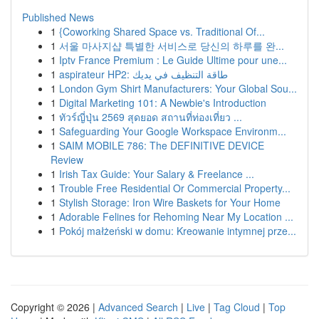
Published News
1
{Coworking Shared Space vs. Traditional Of...
1
서울 마사지샵 특별한 서비스로 당신의 하루를 완...
1
Iptv France Premium : Le Guide Ultime pour une...
1
aspirateur HP2: طاقة التنظيف في يديك
1
London Gym Shirt Manufacturers: Your Global Sou...
1
Digital Marketing 101: A Newbie's Introduction
1
ทัวร์ญี่ปุ่น 2569 สุดยอด สถานที่ท่องเที่ยว ...
1
Safeguarding Your Google Workspace Environm...
1
SAIM MOBILE 786: The DEFINITIVE DEVICE
Review
1
Irish Tax Guide: Your Salary & Freelance ...
1
Trouble Free Residential Or Commercial Property...
1
Stylish Storage: Iron Wire Baskets for Your Home
1
Adorable Felines for Rehoming Near My Location ...
1
Pokój małżeński w domu: Kreowanie intymnej prze...
Copyright © 2026 |
Advanced Search
|
Live
|
Tag Cloud
|
Top