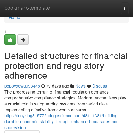
Home
bookmark-template
Togg
navi
Home
1
Detailed structures for financial
protection and regulatory
adherence
poppyxewu993448
79 days ago
News
Discuss
The progressing terrain of financial regulation demands
comprehensive compliance strategies. Modern mechanisms play
a crucial role in safeguarding systems from varied risks.
Implementing effective frameworks ensures
https://lucyklbg315772.blogoscience.com/48111381/building-
durable-economic-stability-through-enhanced-measures-and-
supervision