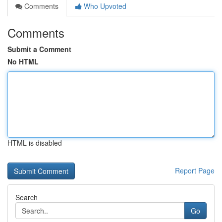
Comments
Who Upvoted
Comments
Submit a Comment
No HTML
HTML is disabled
Report Page
Search
Go