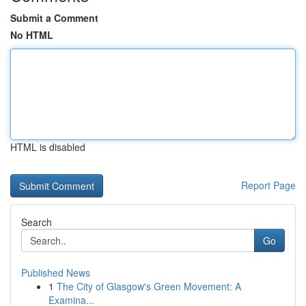
Submit a Comment
No HTML
HTML is disabled
Report Page
Search
Go
Published News
1
The City of Glasgow's Green Movement: A
Examina...