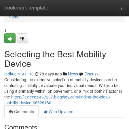
Home
bookmark-template
Togg
navi
Home
1
Selecting the Best Mobility
Device
tedkucm141116
78 days ago
News
Discuss
Considering the extensive selection of mobility devices can be
confusing . Initially , evaluate your individual needs: Will you be
using it primarily within, on pavement, or a mix of both? Factor in
the
https://lexiecezi467237.blogdigy.com/finding-the-ideal-
mobility-device-66629180
Comments
Who Upvoted
Comments