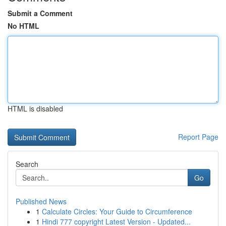
Submit a Comment
No HTML
HTML is disabled
Report Page
Search
Go
Published News
1
Calculate Circles: Your Guide to Circumference
1
Hindi 777 copyright Latest Version - Updated...