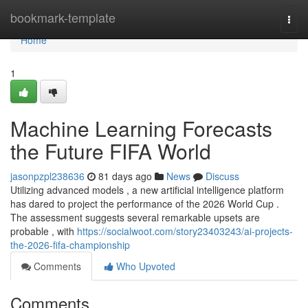
Home
bookmark-template
Togg
navi
Home
1
Machine Learning Forecasts
the Future FIFA World
jasonpzpl238636
81 days ago
News
Discuss
Utilizing advanced models , a new artificial intelligence platform
has dared to project the performance of the 2026 World Cup .
The assessment suggests several remarkable upsets are
probable , with
https://socialwoot.com/story23403243/ai-projects-
the-2026-fifa-championship
Comments
Who Upvoted
Comments