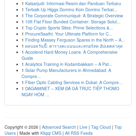
1
Kaisarjudi: Informasi Resmi dan Panduan Terbaru
1
Terbaik Up Higgs Domino Koin Domino Terbai...
1
The Corporate Communiqué: A Strategic Overview
1
10ft Flat Floor Bunded Container: Storage Solut...
1
Top Crypto Sports Sites: Prime Selections &...
1
ProcureSaathi: Your Ultimate Platform for C...
1
Finding Massey Ferguson Spares in the North – A...
1
ผลบอลวันนี้: ตารางคะแนนและสกอร์สด อัปเดตล่าสุด
1
Accolend Hard Money Loans: A Comprehensive
Guide
1
Analytics Training in Kodambakkam – A Pat...
1
Solar Pump Manufacturers in Ahmedabad: A
Compre...
1
Fiber Optic Cabling Services in Dubai: A Compre...
1
DAGA88NET – XEM ĐÁ GÀ TRỰC TIẾP THOMO
NGAY HÔM ...
Copyright © 2026 |
Advanced Search
|
Live
|
Tag Cloud
|
Top
Users
| Made with
Kliqqi CMS
|
All RSS Feeds