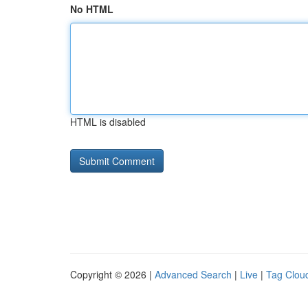
No HTML
HTML is disabled
Copyright © 2026 |
Advanced Search
|
Live
|
Tag Clou