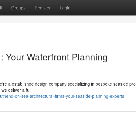
t
Groups
Register
Login
 : Your Waterfront Planning
e're a established design company specializing in bespoke seaside pro
we deliver a full
uthend-on-sea-architectural-firms-your-seaside-planning-experts