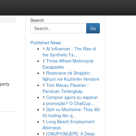
Search
Go
Published News
1
AI Influencer : The Rise of
the Synthetic Fa...
1
Three-Wheel Motorcycle
Escapades
1
Restorane në Shqipëri:
Njihuni me Kuzhinën Vendore
perty
1
Toto Macau Pasaran :
Panduan Terlengkap
1
Comprar agora ou esperar
a promoção? O ChatCup...
1
Dịch vụ Mezhome: Thay đổi
thị trường liên q...
1
Long Beach Employment
Attorneys
1
{OMJP/OMJEPE: A Deep