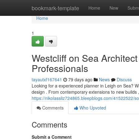
Home
bookmark-template
Home
New
Submi
Home
1
Westcliff on Sea Architect
Professionals
tayautxf167641
79 days ago
News
Discuss
Looking for a experienced planner in Leigh on Sea? W
design . From contemporary extensions to new builds , 
https://nikolassliz724865.bleepblogs.com/41522522/so
Comments
Who Upvoted
Comments
Submit a Comment