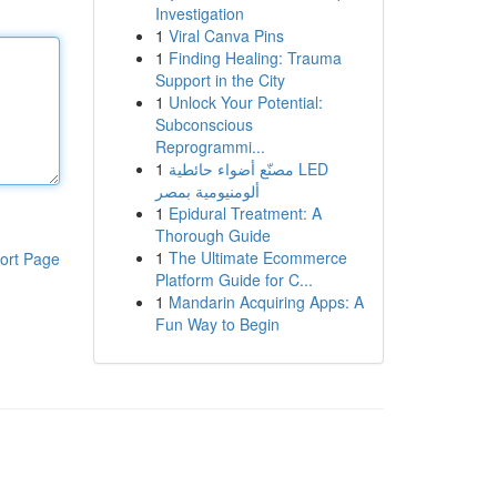
Investigation
1
Viral Canva Pins
1
Finding Healing: Trauma
Support in the City
1
Unlock Your Potential:
Subconscious
Reprogrammi...
1
مصنّع أضواء حائطية LED
ألومنيومية بمصر
1
Epidural Treatment: A
Thorough Guide
1
The Ultimate Ecommerce
ort Page
Platform Guide for C...
1
Mandarin Acquiring Apps: A
Fun Way to Begin