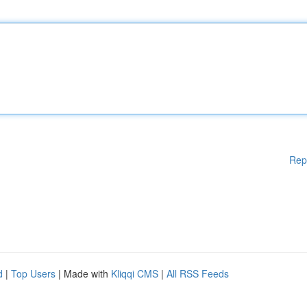
Rep
d
|
Top Users
| Made with
Kliqqi CMS
|
All RSS Feeds