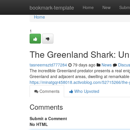
Home
bookmark-template
Home
New
Submi
Home
1
The Greenland Shark: Un
tasneemsztd777284
79 days ago
News
Discu
The incredible Greenland predator presents a real eni
Greenland and adjacent areas, dwelling at remarkable 
https://minatgqr458018.activoblog.com/52715266/the-
Comments
Who Upvoted
Comments
Submit a Comment
No HTML