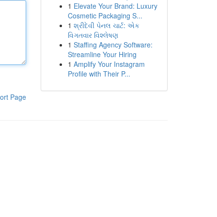
1
Elevate Your Brand: Luxury
Cosmetic Packaging S...
1
શ્રીદેવી પેનલ ચાર્ટ: એક
વિગતવાર વિશ્લેષણ
1
Staffing Agency Software:
Streamline Your Hiring
1
Amplify Your Instagram
Profile with Their P...
ort Page