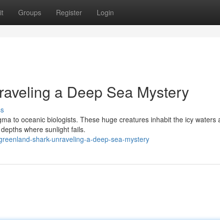
t
Groups
Register
Login
raveling a Deep Sea Mystery
ss
gma to oceanic biologists. These huge creatures inhabit the icy waters
depths where sunlight fails.
greenland-shark-unraveling-a-deep-sea-mystery