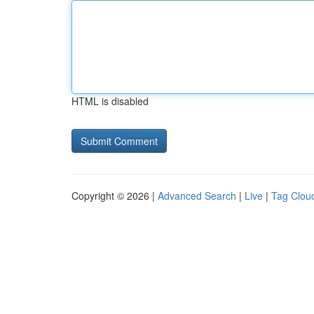
HTML is disabled
Copyright © 2026 |
Advanced Search
|
Live
|
Tag Clou