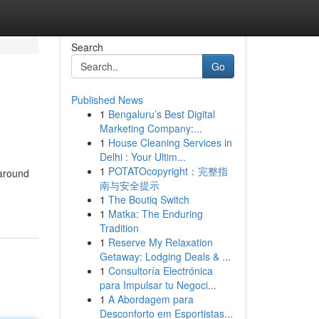
Search
Go
Published News
1
Bengaluru’s Best Digital
Marketing Company:...
1
House Cleaning Services in
Delhi : Your Ultim...
1
POTATOcopyright：完整指
 around
南与安全提示
1
The Boutiq Switch
1
Matka: The Enduring
Tradition
1
Reserve My Relaxation
Getaway: Lodging Deals & ...
1
Consultoría Electrónica
para Impulsar tu Negoci...
1
A Abordagem para
Desconforto em Esportistas...