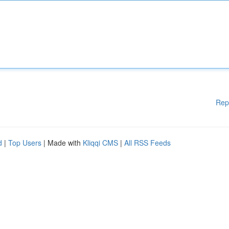
Rep
d
|
Top Users
| Made with
Kliqqi CMS
|
All RSS Feeds