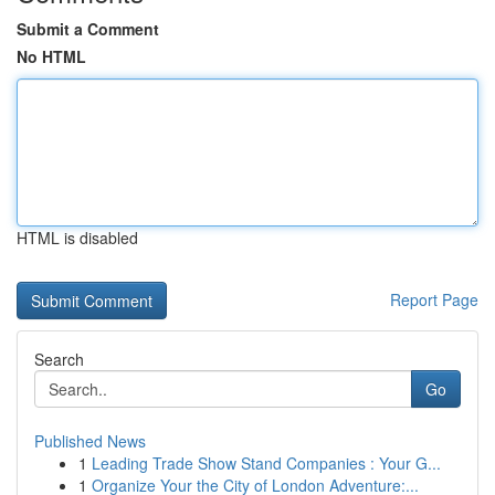
Submit a Comment
No HTML
HTML is disabled
Report Page
Search
Go
Published News
1
Leading Trade Show Stand Companies : Your G...
1
Organize Your the City of London Adventure:...