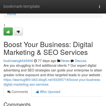
Home
bookmark-template
Togg
navi
Home
1
Boost Your Business: Digital
Marketing & SEO Services
bushrawogk545906
77 days ago
News
Discuss
Are you struggling to find additional clients ? Our expert digital
advertising and SEO strategies can guide your enterprise to attain
greater online exposure and drive targeted leads to your website .
https://iwantugf851463.blog5.net/93395718/boost-your-business-
digital-marketing-seo-services
Comments
Who Upvoted
Comments