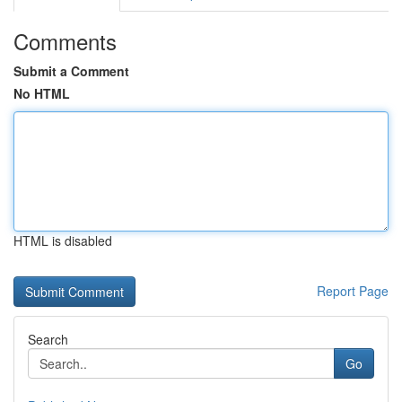
Comments
Submit a Comment
No HTML
HTML is disabled
Report Page
Search
Go