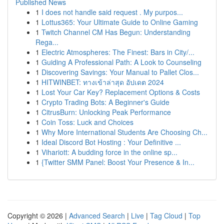
Published News
1
I does not handle said request . My purpos...
1
Lottus365: Your Ultimate Guide to Online Gaming
1
Twitch Channel CM Has Begun: Understanding
Rega...
1
Electric Atmospheres: The Finest: Bars in City/...
1
Guiding A Professional Path: A Look to Counseling
1
Discovering Savings: Your Manual to Pallet Clos...
1
HITWINBET: ทางเข้าล่าสุด อัปเดต 2024
1
Lost Your Car Key? Replacement Options & Costs
1
Crypto Trading Bots: A Beginner's Guide
1
CitrusBurn: Unlocking Peak Performance
1
Coin Toss: Luck and Choices
1
Why More International Students Are Choosing Ch...
1
Ideal Discord Bot Hosting : Your Definitive ...
1
Vihariott: A budding force in the online sp...
1
{Twitter SMM Panel: Boost Your Presence & In...
Copyright © 2026 |
Advanced Search
|
Live
|
Tag Cloud
|
Top