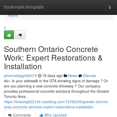
Home
bookmark-template
Togg
navi
Home
1
Southern Ontario Concrete
Work: Expert Restorations &
Installation
phoenixkygy060479
79 days ago
News
Discuss
div> Is your sidewalk in the GTA showing signs of damage ? Or
are you planning a new concrete driveway ? Our company
provides professional concrete solutions throughout the Greater
Toronto Area ,
https://liviaoivg522124.mpeblog.com/74760239/greater-toronto-
area-concrete-services-expert-restorations-installation
Comments
Who Upvoted