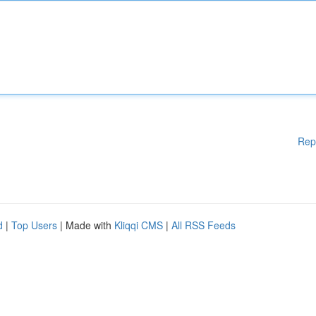
Rep
d
|
Top Users
| Made with
Kliqqi CMS
|
All RSS Feeds