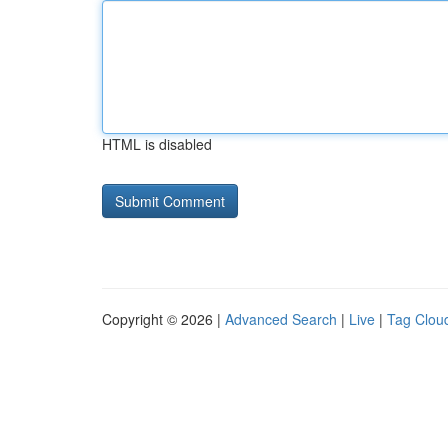
HTML is disabled
Copyright © 2026 |
Advanced Search
|
Live
|
Tag Clou