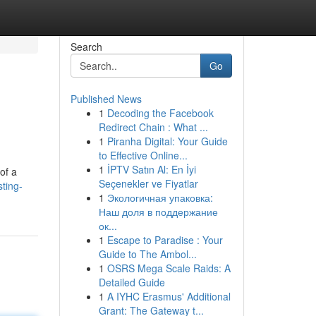
Search
Go
Published News
1
Decoding the Facebook
Redirect Chain : What ...
1
Piranha Digital: Your Guide
to Effective Online...
1
İPTV Satın Al: En İyi
of a
Seçenekler ve Fiyatlar
ting-
1
Экологичная упаковка:
Наш доля в поддержание
ок...
1
Escape to Paradise : Your
Guide to The Ambol...
1
OSRS Mega Scale Raids: A
Detailed Guide
1
A IYHC Erasmus' Additional
Grant: The Gateway t...