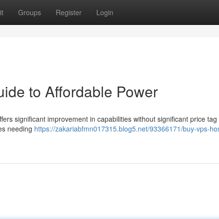
t
Groups
Register
Login
ide to Affordable Power
rs significant improvement in capabilities without significant price tag 
sses needing
https://zakariabfmn017315.blog5.net/93366171/buy-vps-hos