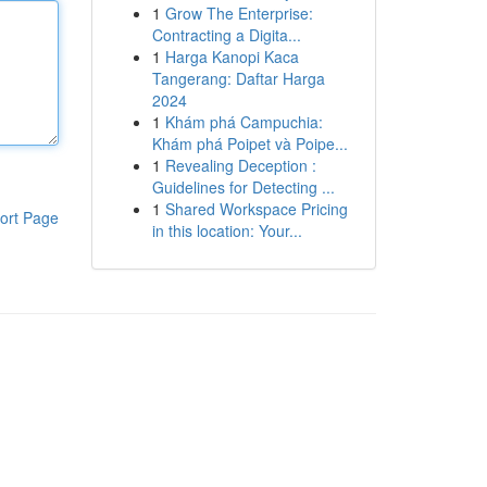
1
Grow The Enterprise:
Contracting a Digita...
1
Harga Kanopi Kaca
Tangerang: Daftar Harga
2024
1
Khám phá Campuchia:
Khám phá Poipet và Poipe...
1
Revealing Deception :
Guidelines for Detecting ...
1
Shared Workspace Pricing
ort Page
in this location: Your...