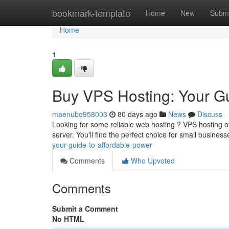
Home
bookmark-template
Home
New
Submi
Home
1
Buy VPS Hosting: Your Gu
maenubq958003
80 days ago
News
Discuss
Looking for some reliable web hosting ? VPS hosting offe
server. You'll find the perfect choice for small busine
your-guide-to-affordable-power
Comments
Who Upvoted
Comments
Submit a Comment
No HTML