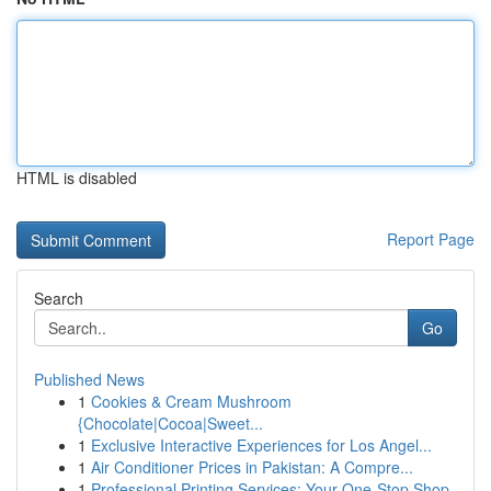
HTML is disabled
Report Page
Search
Go
Published News
1
Cookies & Cream Mushroom
{Chocolate|Cocoa|Sweet...
1
Exclusive Interactive Experiences for Los Angel...
1
Air Conditioner Prices in Pakistan: A Compre...
1
Professional Printing Services: Your One-Stop Shop