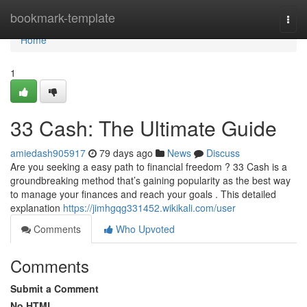
Home
bookmark-template
Togg
navi
Home
1
33 Cash: The Ultimate Guide
amiedash905917
79 days ago
News
Discuss
Are you seeking a easy path to financial freedom ? 33 Cash is a
groundbreaking method that’s gaining popularity as the best way
to manage your finances and reach your goals . This detailed
explanation
https://jimhgqg331452.wikikali.com/user
Comments
Who Upvoted
Comments
Submit a Comment
No HTML