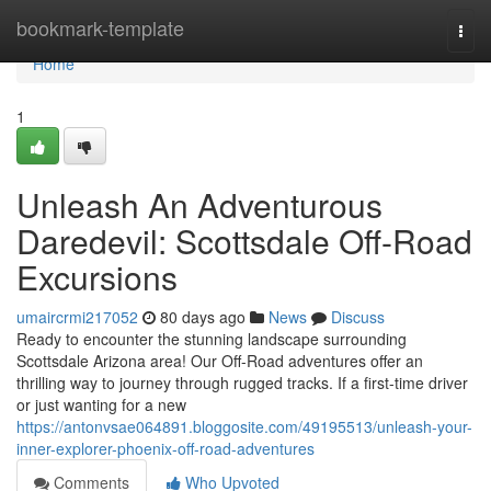
Home
bookmark-template
Togg
navi
Home
1
Unleash An Adventurous
Daredevil: Scottsdale Off-Road
Excursions
umaircrmi217052
80 days ago
News
Discuss
Ready to encounter the stunning landscape surrounding
Scottsdale Arizona area! Our Off-Road adventures offer an
thrilling way to journey through rugged tracks. If a first-time driver
or just wanting for a new
https://antonvsae064891.bloggosite.com/49195513/unleash-your-
inner-explorer-phoenix-off-road-adventures
Comments
Who Upvoted