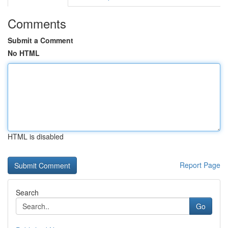
Comments
Submit a Comment
No HTML
HTML is disabled
Report Page
Search
Go