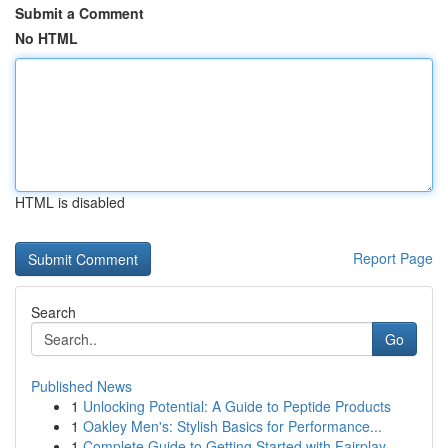
Submit a Comment
No HTML
HTML is disabled
Report Page
Search
Go
Published News
1
Unlocking Potential: A Guide to Peptide Products
1
Oakley Men's: Stylish Basics for Performance...
1
Complete Guide to Getting Started with Fairplay...