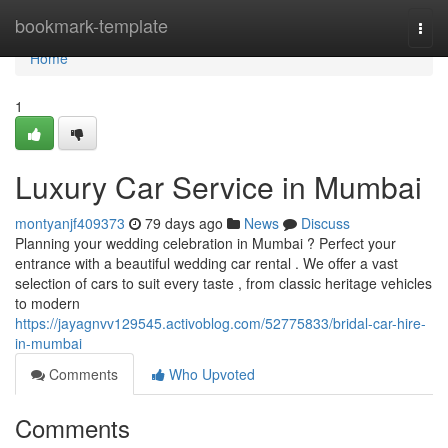
Home
bookmark-template
Togg
navi
Home
1
Luxury Car Service in Mumbai
montyanjf409373
79 days ago
News
Discuss
Planning your wedding celebration in Mumbai ? Perfect your
entrance with a beautiful wedding car rental . We offer a vast
selection of cars to suit every taste , from classic heritage vehicles
to modern
https://jayagnvv129545.activoblog.com/52775833/bridal-car-hire-
in-mumbai
Comments
Who Upvoted
Comments