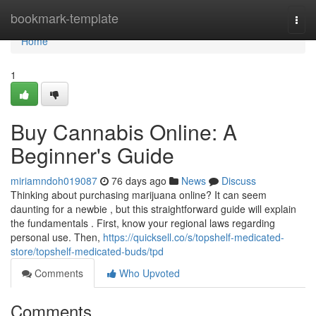
Home
bookmark-template
Togg
navi
Home
1
Buy Cannabis Online: A
Beginner's Guide
miriamndoh019087
76 days ago
News
Discuss
Thinking about purchasing marijuana online? It can seem
daunting for a newbie , but this straightforward guide will explain
the fundamentals . First, know your regional laws regarding
personal use. Then,
https://quicksell.co/s/topshelf-medicated-
store/topshelf-medicated-buds/tpd
Comments
Who Upvoted
Comments