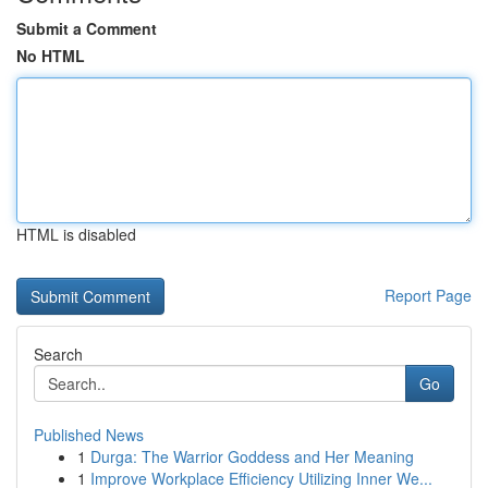
Submit a Comment
No HTML
HTML is disabled
Report Page
Search
Go
Published News
1
Durga: The Warrior Goddess and Her Meaning
1
Improve Workplace Efficiency Utilizing Inner We...