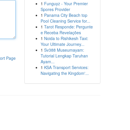
1
Funguyz - Your Premier
Spores Provider
1
Panama City Beach top
Pool Cleaning Service for...
1
Tarot Responde: Pergunte
e Receba Revelações
1
Noida to Rishikesh Taxi:
Your Ultimate Journey...
1
Sv388 Museumayam:
Tutorial Lengkap Taruhan
ort Page
Ayam...
1
KSA Transport Services:
Navigating the Kingdom'...