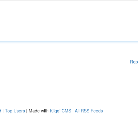
Rep
d
|
Top Users
| Made with
Kliqqi CMS
|
All RSS Feeds