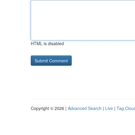
HTML is disabled
Copyright © 2026 |
Advanced Search
|
Live
|
Tag Clou