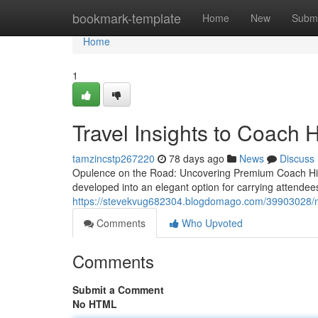
Home
bookmark-template
Home
New
Submi
Home
1
Travel Insights to Coach H
tamzincstp267220
78 days ago
News
Discuss
Opulence on the Road: Uncovering Premium Coach Hire
developed into an elegant option for carrying attend
https://stevekvug682304.blogdomago.com/39903028/midi
Comments
Who Upvoted
Comments
Submit a Comment
No HTML