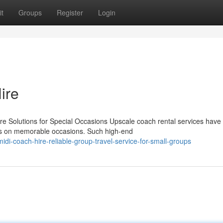
t
Groups
Register
Login
ire
 Solutions for Special Occasions Upscale coach rental services have
ees on memorable occasions. Such high-end
-coach-hire-reliable-group-travel-service-for-small-groups