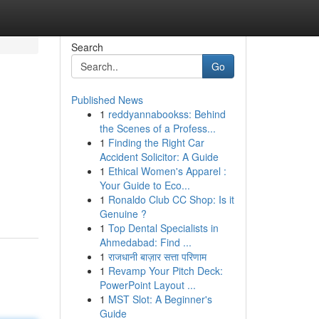
Search
Go
Published News
1
reddyannabookss: Behind
the Scenes of a Profess...
1
Finding the Right Car
Accident Solicitor: A Guide
1
Ethical Women's Apparel :
Your Guide to Eco...
1
Ronaldo Club CC Shop: Is it
Genuine ?
1
Top Dental Specialists in
Ahmedabad: Find ...
1
राजधानी बाज़ार सत्ता परिणाम
1
Revamp Your Pitch Deck:
PowerPoint Layout ...
1
MST Slot: A Beginner's
Guide