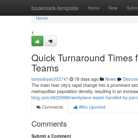
Home
bookmark-template
Home
New
Submi
Home
1
Quick Turnaround Times f
Teams
larissabyao322747
78 days ago
News
Discuss
The main river city's rapid change into a prominent se
metropolitan population density, resulting in an incr
blog.com/48259886/workplace-waste-handled-by-parram
Comments
Who Upvoted
Comments
Submit a Comment