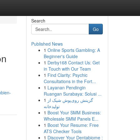
Search
Go
Published News
1
Online Sports Gambling: A
on
Beginner's Guide
1
Derby168 Contact Us: Get
in Touch with Our Team
1
Find Clarity: Psychic
Consultations in the Fort...
1
Layanan Pendingin
mbien-
Ruangan Surabaya: Solusi ...
1
گزینش روی‌پوش شیک از
تولیدخانه
1
Boost Your SMM Business:
Wholesale SMM Panels E...
1
Boost Your Resume: Free
ATS Checker Tools
1
Discover Your Dentabiome :