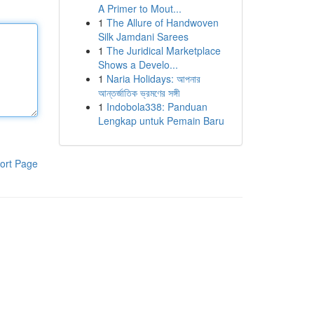
A Primer to Mout...
1
The Allure of Handwoven
Silk Jamdani Sarees
1
The Juridical Marketplace
Shows a Develo...
1
Naria Holidays: আপনার
আন্তর্জাতিক ভ্রমণের সঙ্গী
1
Indobola338: Panduan
Lengkap untuk Pemain Baru
ort Page