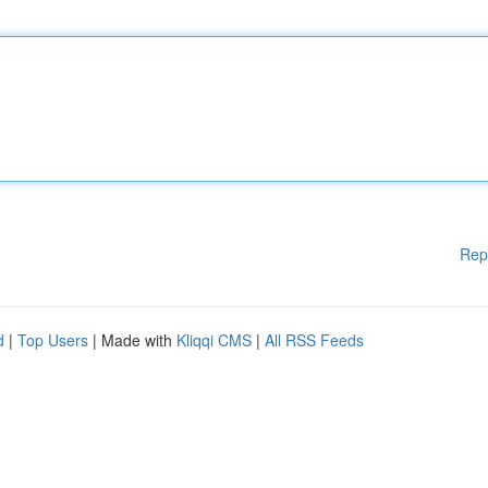
Rep
d
|
Top Users
| Made with
Kliqqi CMS
|
All RSS Feeds