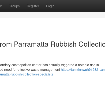
t
Groups
Register
Login
rom Parramatta Rubbish Collecti
condary cosmopolitan center has actually triggered a notable rise in
eased need for effective waste management
https://tamzinnwuh919321.a
atta-rubbish-collection-specialists