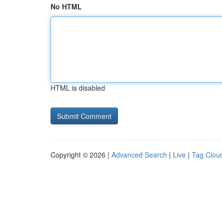
No HTML
HTML is disabled
Copyright © 2026 |
Advanced Search
|
Live
|
Tag Clou