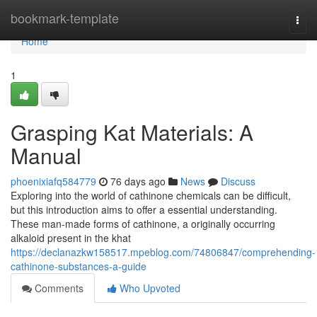
Home
bookmark-template
Togg
navi
Home
1
Grasping Kat Materials: A
Manual
phoenixiafq584779
76 days ago
News
Discuss
Exploring into the world of cathinone chemicals can be difficult,
but this introduction aims to offer a essential understanding.
These man-made forms of cathinone, a originally occurring
alkaloid present in the khat
https://declanazkw158517.mpeblog.com/74806847/comprehending-
cathinone-substances-a-guide
Comments
Who Upvoted