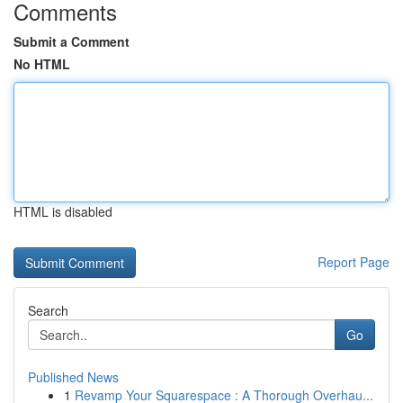
Comments
Submit a Comment
No HTML
HTML is disabled
Report Page
Search
Go
Published News
1
Revamp Your Squarespace : A Thorough Overhau...