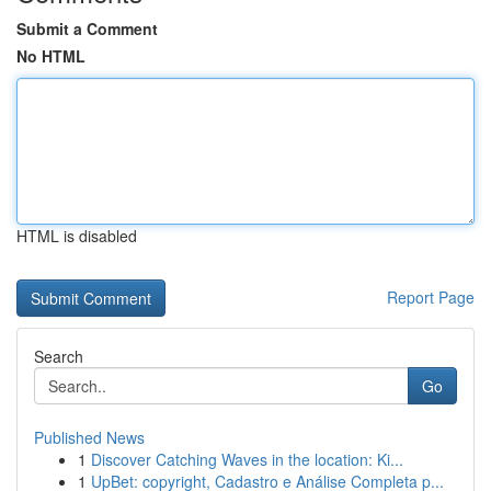
Submit a Comment
No HTML
HTML is disabled
Report Page
Search
Go
Published News
1
Discover Catching Waves in the location: Ki...
1
UpBet: copyright, Cadastro e Análise Completa p...