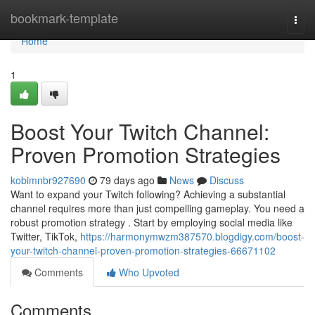
Home
bookmark-template
Togg
navi
Home
1
Boost Your Twitch Channel:
Proven Promotion Strategies
kobimnbr927690
79 days ago
News
Discuss
Want to expand your Twitch following? Achieving a substantial
channel requires more than just compelling gameplay. You need a
robust promotion strategy . Start by employing social media like
Twitter, TikTok,
https://harmonymwzm387570.blogdigy.com/boost-
your-twitch-channel-proven-promotion-strategies-66671102
Comments
Who Upvoted
Comments