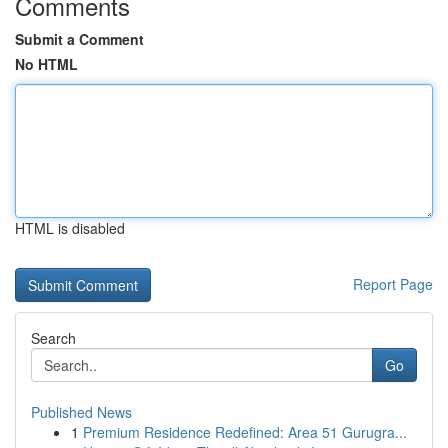
Comments
Submit a Comment
No HTML
HTML is disabled
Report Page
Search
Go
Published News
1
Premium Residence Redefined: Area 51 Gurugra...