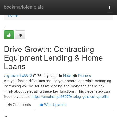
Home
bookmark-template
Togg
navi
Home
1
Drive Growth: Contracting
Equipment Lending & Home
Loans
zaynbvce146613
76 days ago
News
Discuss
Are you facing difficulties scaling your operations while managing
increasing volume for asset lending and mortgage financing?
Think about delegating these key functions. This clever step can
free up valuable
https://umairdmpl562794.blog-gold.com/profile
Comments
Who Upvoted