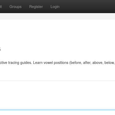
t
Groups
Register
Login
s
ctive tracing guides. Learn vowel positions (before, after, above, below, 