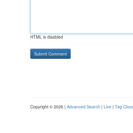
HTML is disabled
Copyright © 2026 |
Advanced Search
|
Live
|
Tag Clou