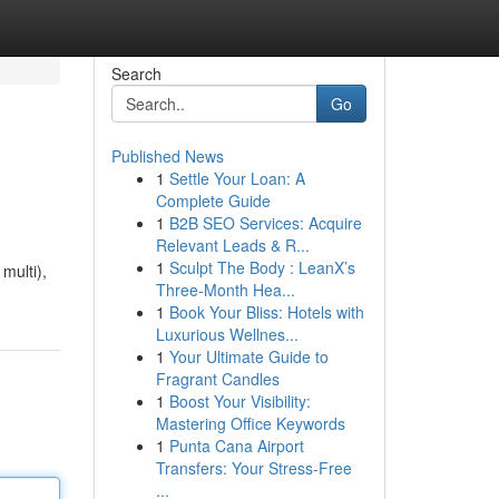
Search
Go
Published News
1
Settle Your Loan: A
Complete Guide
1
B2B SEO Services: Acquire
Relevant Leads & R...
1
Sculpt The Body : LeanX’s
multi),
Three-Month Hea...
1
Book Your Bliss: Hotels with
Luxurious Wellnes...
1
Your Ultimate Guide to
Fragrant Candles
1
Boost Your Visibility:
Mastering Office Keywords
1
Punta Cana Airport
Transfers: Your Stress-Free
...