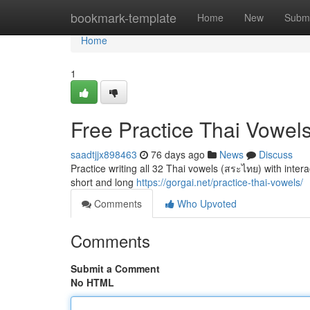
Home
bookmark-template
Home
New
Submi
Home
1
Free Practice Thai Vowel
saadtjjx898463
76 days ago
News
Discuss
Practice writing all 32 Thai vowels (สระไทย) with intera
short and long
https://gorgai.net/practice-thai-vowels/
Comments
Who Upvoted
Comments
Submit a Comment
No HTML