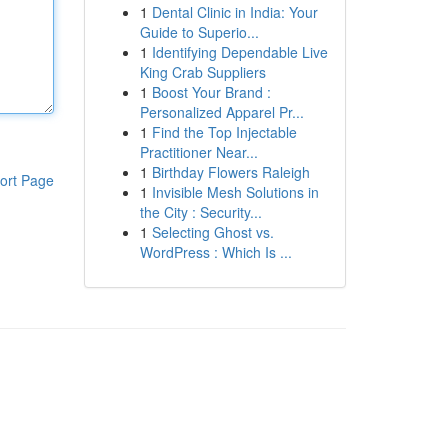
1
Dental Clinic in India: Your
Guide to Superio...
1
Identifying Dependable Live
King Crab Suppliers
1
Boost Your Brand :
Personalized Apparel Pr...
1
Find the Top Injectable
Practitioner Near...
1
Birthday Flowers Raleigh
ort Page
1
Invisible Mesh Solutions in
the City : Security...
1
Selecting Ghost vs.
WordPress : Which Is ...