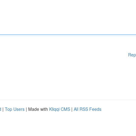
Rep
d
|
Top Users
| Made with
Kliqqi CMS
|
All RSS Feeds