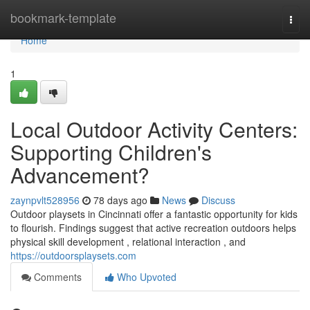
Home
bookmark-template
Togg
navi
Home
1
Local Outdoor Activity Centers:
Supporting Children's
Advancement?
zaynpvlt528956
78 days ago
News
Discuss
Outdoor playsets in Cincinnati offer a fantastic opportunity for kids
to flourish. Findings suggest that active recreation outdoors helps
physical skill development , relational interaction , and
https://outdoorsplaysets.com
Comments
Who Upvoted