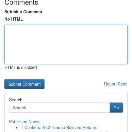
Comments
Submit a Comment
No HTML
HTML is disabled
Report Page
Search
Go
Published News
1
Conkers: A Childhood Beloved Returns