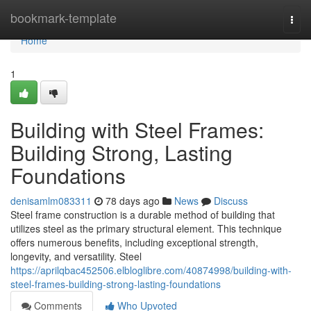
Home
bookmark-template
Togg
navi
Home
1
Building with Steel Frames:
Building Strong, Lasting
Foundations
denisamlm083311
78 days ago
News
Discuss
Steel frame construction is a durable method of building that
utilizes steel as the primary structural element. This technique
offers numerous benefits, including exceptional strength,
longevity, and versatility. Steel
https://aprilqbac452506.elbloglibre.com/40874998/building-with-
steel-frames-building-strong-lasting-foundations
Comments
Who Upvoted