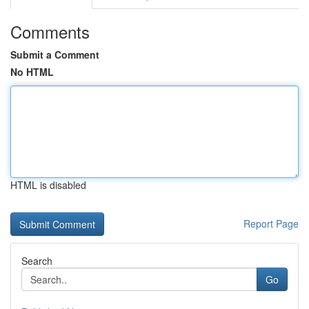
Comments
Submit a Comment
No HTML
HTML is disabled
Report Page
Search
Go