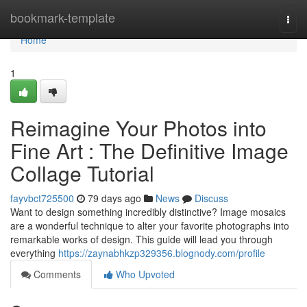
Home
bookmark-template
Togg
navi
Home
1
Reimagine Your Photos into
Fine Art : The Definitive Image
Collage Tutorial
fayvbct725500
79 days ago
News
Discuss
Want to design something incredibly distinctive? Image mosaics
are a wonderful technique to alter your favorite photographs into
remarkable works of design. This guide will lead you through
everything
https://zaynabhkzp329356.blognody.com/profile
Comments
Who Upvoted