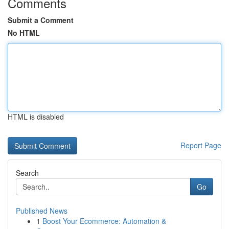
Comments
Submit a Comment
No HTML
HTML is disabled
Report Page
Search
Go
Published News
1
Boost Your Ecommerce: Automation &