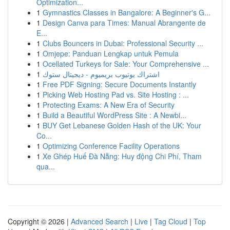
Optimization...
1
Gymnastics Classes in Bangalore: A Beginner's G...
1
Design Canva para Times: Manual Abrangente de
E...
1
Clubs Bouncers in Dubai: Professional Security ...
1
Omjepe: Panduan Lengkap untuk Pemula
1
Ocellated Turkeys for Sale: Your Comprehensive ...
1
اشتراك يوتيوب بريميوم - ديجيتال ستوك
1
Free PDF Signing: Secure Documents Instantly
1
Picking Web Hosting Pad vs. Site Hosting : ...
1
Protecting Exams: A New Era of Security
1
Build a Beautiful WordPress Site : A Newbi...
1
BUY Get Lebanese Golden Hash of the UK: Your
Co...
1
Optimizing Conference Facility Operations
1
Xe Ghép Huế Đà Nẵng: Huy động Chi Phí, Tham
qua...
Copyright © 2026 |
Advanced Search
|
Live
|
Tag Cloud
|
Top