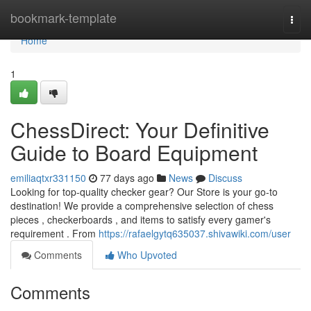
Home
bookmark-template
Togg
navi
Home
1
ChessDirect: Your Definitive
Guide to Board Equipment
emiliaqtxr331150
77 days ago
News
Discuss
Looking for top-quality checker gear? Our Store is your go-to
destination! We provide a comprehensive selection of chess
pieces , checkerboards , and items to satisfy every gamer's
requirement . From
https://rafaelgytq635037.shivawiki.com/user
Comments
Who Upvoted
Comments