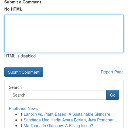
Submit a Comment
No HTML
HTML is disabled
Report Page
Search
Go
Published News
1
Lanolin vs. Plant-Based: A Sustainable Skincare...
1
Sandiaga Uno Hadiri Acara Berlari, Jiwa Pemenan...
1
Marijuana in Glasgow: A Rising Issue?