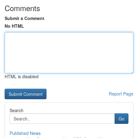
Comments
Submit a Comment
No HTML
HTML is disabled
Report Page
Search
Go
Published News