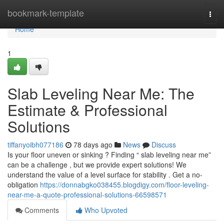
Home
bookmark-template
Togg
navi
Home
1
Slab Leveling Near Me: The
Estimate & Professional
Solutions
tiffanyoibh077186
78 days ago
News
Discuss
Is your floor uneven or sinking ? Finding “ slab leveling near me”
can be a challenge , but we provide expert solutions! We
understand the value of a level surface for stability . Get a no-
obligation
https://donnabgko038455.blogdigy.com/floor-leveling-
near-me-a-quote-professional-solutions-66598571
Comments
Who Upvoted