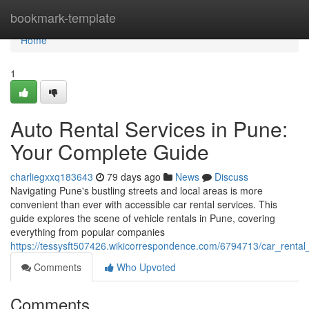
Home
bookmark-template
Home
1
Auto Rental Services in Pune:
Your Complete Guide
charliegxxq183643
79 days ago
News
Discuss
Navigating Pune's bustling streets and local areas is more
convenient than ever with accessible car rental services. This
guide explores the scene of vehicle rentals in Pune, covering
everything from popular companies
https://tessysft507426.wikicorrespondence.com/6794713/car_renta
Comments
Who Upvoted
Comments