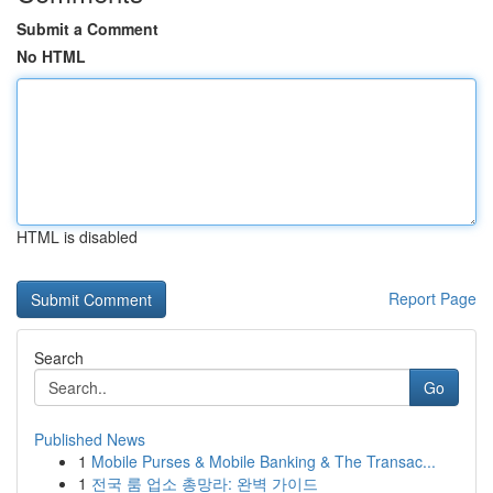
Submit a Comment
No HTML
HTML is disabled
Report Page
Search
Go
Published News
1
Mobile Purses & Mobile Banking & The Transac...
1
전국 룸 업소 총망라: 완벽 가이드