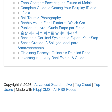
1
Zeno Charger: Powering the Future of Mobile
1
Complete Guide to Getting Your Fairplay ID and ...
1
```text
1
Bali Tours & Photography
1
Beehiiv vs. Its Email Platform: Which Gra...
1
Publier un Livre : Guide Étape par Étape
1
출장 마사지로 피로를 날려버리세요!
1
Become a Certified Systeme.io Expert: Your Step...
1
Sacos Grande: A Solução Ideal para
Armazenamento
1
Obtaining Desoxyn Online : A Detailed Reso...
1
Investing in Luxury Real Estate: A Guide
Copyright © 2026 |
Advanced Search
|
Live
|
Tag Cloud
|
Top
Users
| Made with
Kliqqi CMS
|
All RSS Feeds