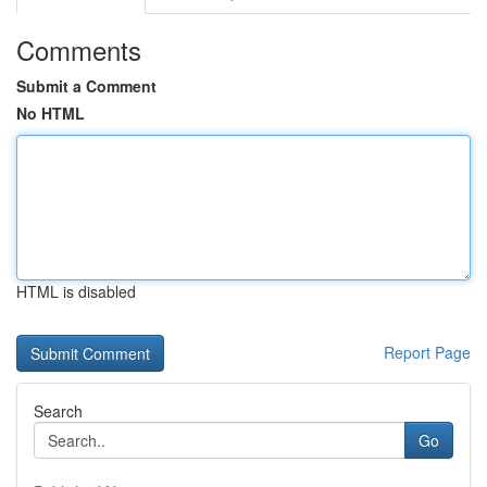
Comments
Submit a Comment
No HTML
HTML is disabled
Report Page
Search
Go