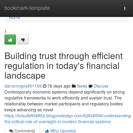
Home
bookmark-template
Togg
navi
Home
1
Building trust through efficient
regulation in today's financial
landscape
darrenmgve951159
78 days ago
News
Discuss
Contemporary economic systems depend significantly on strong
regulative frameworks to work efficiently and sustain trust. The
relationship between market participants and regulatory bodies
keeps advancing as novel
https://liviautkl958852.blogprodesign.com/62828556/understanding-
the-critical-role-of-oversight-in-modern-financial-systems
Comments
Who Upvoted