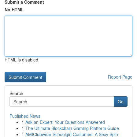
Submit a Comment
No HTML
HTML is disabled
Report Page
Search
Go
Published News
1
Ask an Expert: Your Questions Answered
1
The Ultimate Blockchain Gaming Platform Guide
1
AMIClubwear Schoolgirl Costumes: A Sexy Spin