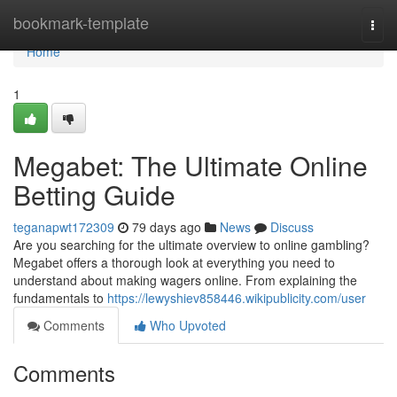
Home
bookmark-template
Togg
navi
Home
1
Megabet: The Ultimate Online
Betting Guide
teganapwt172309
79 days ago
News
Discuss
Are you searching for the ultimate overview to online gambling?
Megabet offers a thorough look at everything you need to
understand about making wagers online. From explaining the
fundamentals to
https://lewyshiev858446.wikipublicity.com/user
Comments
Who Upvoted
Comments