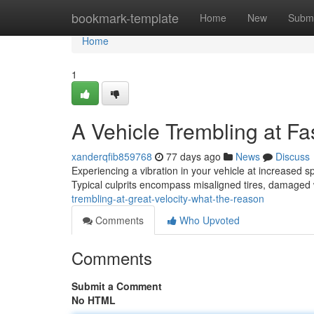
Home
bookmark-template
Home
New
Submi
Home
1
A Vehicle Trembling at F
xanderqfib859768
77 days ago
News
Discuss
Experiencing a vibration in your vehicle at increased s
Typical culprits encompass misaligned tires, damaged
trembling-at-great-velocity-what-the-reason
Comments
Who Upvoted
Comments
Submit a Comment
No HTML