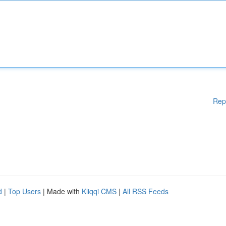
Rep
d
|
Top Users
| Made with
Kliqqi CMS
|
All RSS Feeds