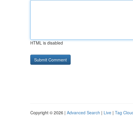
HTML is disabled
Copyright © 2026 |
Advanced Search
|
Live
|
Tag Clou