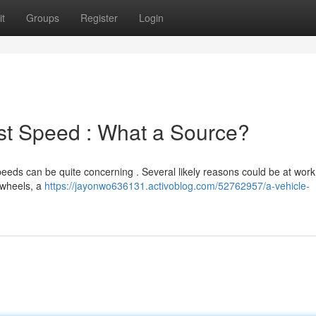
t
Groups
Register
Login
ast Speed : What a Source?
peeds can be quite concerning . Several likely reasons could be at work
 wheels, a
https://jayonwo636131.activoblog.com/52762957/a-vehicle-