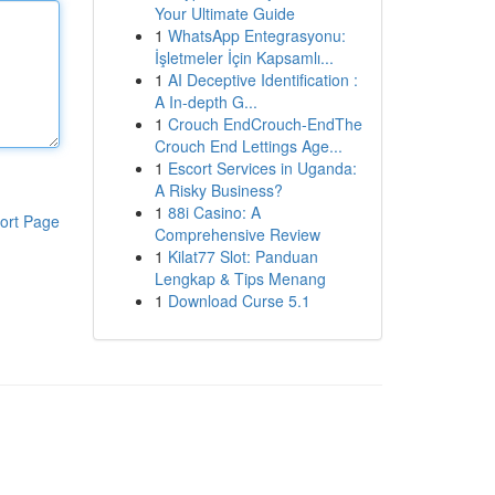
Your Ultimate Guide
1
WhatsApp Entegrasyonu:
İşletmeler İçin Kapsamlı...
1
AI Deceptive Identification :
A In-depth G...
1
Crouch EndCrouch-EndThe
Crouch End Lettings Age...
1
Escort Services in Uganda:
A Risky Business?
1
88i Casino: A
ort Page
Comprehensive Review
1
Kilat77 Slot: Panduan
Lengkap & Tips Menang
1
Download Curse 5.1