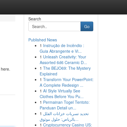
Search
Go
Published News
1
Instrução de Incêndio :
Guia Abrangente e Vi...
1
Unleash Creativity: Your
Assorted 6d6 Ceramic D...
1
The BEJO69: The Mystery
 here.
Explained
1
Transform Your PowerPoint:
A Complete Redesign ...
1
AI Style Virtually See
Clothes Before You Pu...
1
Permainan Togel Tentoto:
Panduan Detail un...
1
تحديد تسربات خزانات الفلل
بالرياض: حلول موثوق...
1
Cryptocurrency Casino US: