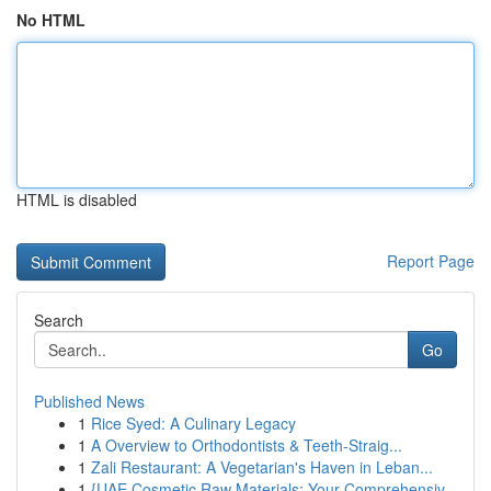
No HTML
HTML is disabled
Report Page
Search
Go
Published News
1
Rice Syed: A Culinary Legacy
1
A Overview to Orthodontists & Teeth-Straig...
1
Zali Restaurant: A Vegetarian's Haven in Leban...
1
{UAE Cosmetic Raw Materials: Your Comprehensiv...