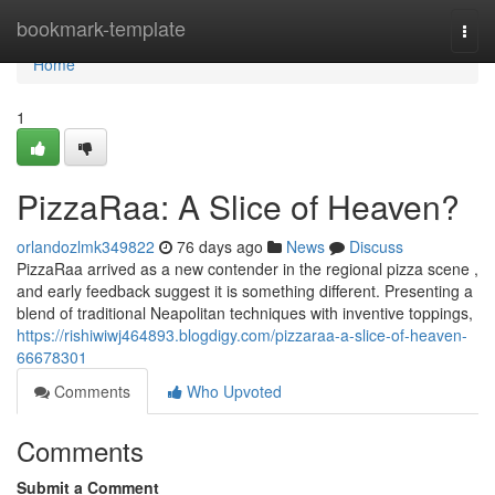
Home
bookmark-template
Togg
navi
Home
1
PizzaRaa: A Slice of Heaven?
orlandozlmk349822
76 days ago
News
Discuss
PizzaRaa arrived as a new contender in the regional pizza scene ,
and early feedback suggest it is something different. Presenting a
blend of traditional Neapolitan techniques with inventive toppings,
https://rishiwiwj464893.blogdigy.com/pizzaraa-a-slice-of-heaven-
66678301
Comments
Who Upvoted
Comments
Submit a Comment