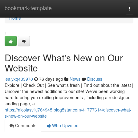
Home
bookmark-template
Togg
navi
Home
1
Discover What's New on Our
Website
leaiyxq433970
76 days ago
News
Discuss
Explore | Check Out | See what's fresh | Find out about the latest |
Uncover the newest additions to our site! We've been working
hard to bring you exciting improvements , including a redesigned
landing page, a
https://nicolasvikj784945.blog5star.com/41777614/discover-what-
s-new-on-our-website
Comments
Who Upvoted