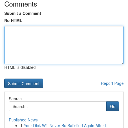
Comments
Submit a Comment
No HTML
HTML is disabled
Report Page
Search
Go
Published News
1
Your Dick Will Never Be Satisfied Again After I...