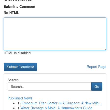
Submit a Comment
No HTML
HTML is disabled
Report Page
Search
Go
Published News
1
{Emperium Titan Sector 88A Gurgaon: A New Mile...
1
Water Damage & Mold: A Homeowner's Guide