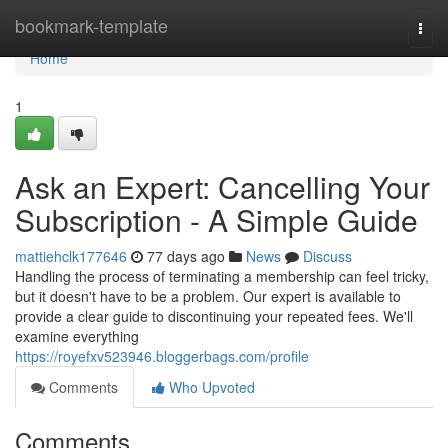
Home
bookmark-template
Togg
navi
Home
1
Ask an Expert: Cancelling Your
Subscription - A Simple Guide
mattiehclk177646
77 days ago
News
Discuss
Handling the process of terminating a membership can feel tricky,
but it doesn't have to be a problem. Our expert is available to
provide a clear guide to discontinuing your repeated fees. We'll
examine everything
https://royefxv523946.bloggerbags.com/profile
Comments
Who Upvoted
Comments