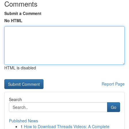
Comments
Submit a Comment
No HTML
HTML is disabled
Report Page
Search
Go
Published News
1
How to Download Threads Videos: A Complete