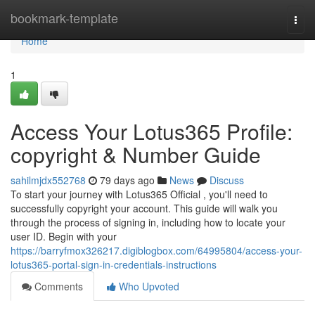
Home
bookmark-template
Togg
navi
Home
1
Access Your Lotus365 Profile:
copyright & Number Guide
sahilmjdx552768
79 days ago
News
Discuss
To start your journey with Lotus365 Official , you'll need to
successfully copyright your account. This guide will walk you
through the process of signing in, including how to locate your
user ID. Begin with your
https://barryfmox326217.digiblogbox.com/64995804/access-your-
lotus365-portal-sign-in-credentials-instructions
Comments
Who Upvoted