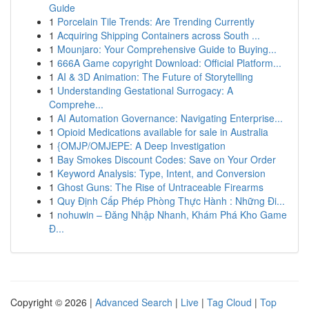
Guide
1
Porcelain Tile Trends: Are Trending Currently
1
Acquiring Shipping Containers across South ...
1
Mounjaro: Your Comprehensive Guide to Buying...
1
666A Game copyright Download: Official Platform...
1
AI & 3D Animation: The Future of Storytelling
1
Understanding Gestational Surrogacy: A
Comprehe...
1
AI Automation Governance: Navigating Enterprise...
1
Opioid Medications available for sale in Australia
1
{OMJP/OMJEPE: A Deep Investigation
1
Bay Smokes Discount Codes: Save on Your Order
1
Keyword Analysis: Type, Intent, and Conversion
1
Ghost Guns: The Rise of Untraceable Firearms
1
Quy Định Cấp Phép Phòng Thực Hành : Những Đi...
1
nohuwin – Đăng Nhập Nhanh, Khám Phá Kho Game
Đ...
Copyright © 2026 |
Advanced Search
|
Live
|
Tag Cloud
|
Top