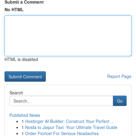
Submit a Comment
No HTML
HTML is disabled
Report Page
Search
Go
Published News
1
Hostinger AI Builder: Construct Your Perfect ...
1
Noida to Jaipur Taxi: Your Ultimate Travel Guide
1
Order Fioricet For Serious Headaches