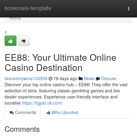
Home
bookmark-template
Togg
navi
Home
1
EE88: Your Ultimate Online
Casino Destination
tasneemywma133559
78 days ago
News
Discuss
Discover your top online casino hub – EE88! They offer the vast
selection of slots, featuring classic gambling games and live
dealer experiences. Experience user-friendly interface and
lucrative
https://ttgpst.uk.com/
Comments
Who Upvoted
Comments