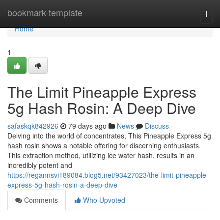
Home
bookmark-template
Togg
navi
Home
1
The Limit Pineapple Express
5g Hash Rosin: A Deep Dive
safaskqk842926
79 days ago
News
Discuss
Delving into the world of concentrates, This Pineapple Express 5g
hash rosin shows a notable offering for discerning enthusiasts.
This extraction method, utilizing ice water hash, results in an
incredibly potent and
https://regannsvi189084.blog5.net/93427023/the-limit-pineapple-
express-5g-hash-rosin-a-deep-dive
Comments
Who Upvoted