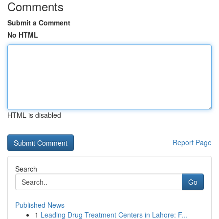
Comments
Submit a Comment
No HTML
HTML is disabled
Report Page
Search
Go
Published News
1
Leading Drug Treatment Centers in Lahore: F...