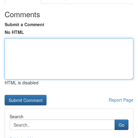
Comments
Submit a Comment
No HTML
HTML is disabled
Report Page
Search
Go