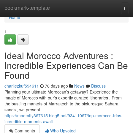
Home
bookmark-template
Togg
navi
Home
1
Ideal Morocco Adventures :
Incredible Experiences Can Be
Found
charliezkuf594611
76 days ago
News
Discuss
Planning your ultimate Moroccan’s getaway? Experience the
magic of Morocco with our's expertly curated itineraries . From
the bustling markets of Marrakech to the picturesque Sahara
sands , we present
https://maemtfy367615.blog5.net/93411067/top-morocco-trips-
incredible-moments-await
Comments
Who Upvoted