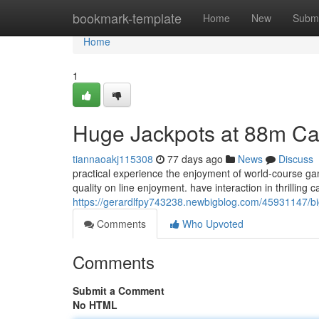
Home
bookmark-template
Home
New
Submi
Home
1
Huge Jackpots at 88m Ca
tiannaoakj115308
77 days ago
News
Discuss
practical experience the enjoyment of world-course ga
quality on line enjoyment. have interaction in thrilling
https://gerardlfpy743238.newbigblog.com/45931147/b
Comments
Who Upvoted
Comments
Submit a Comment
No HTML