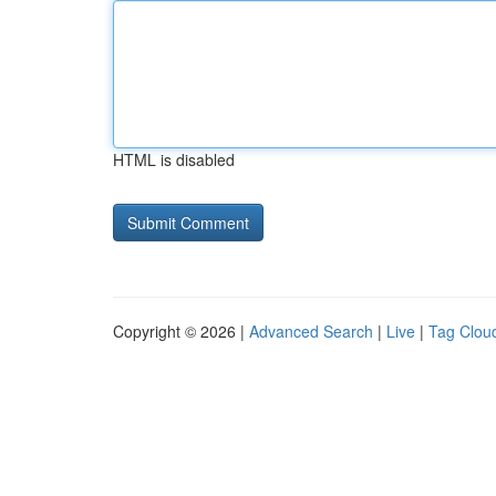
HTML is disabled
Copyright © 2026 |
Advanced Search
|
Live
|
Tag Clou