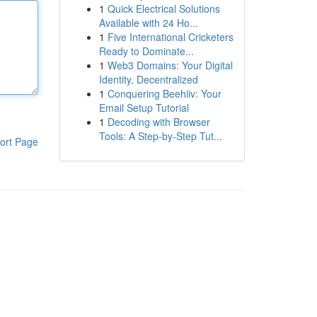
1
Quick Electrical Solutions
Available with 24 Ho...
1
Five International Cricketers
Ready to Dominate...
1
Web3 Domains: Your Digital
Identity, Decentralized
1
Conquering Beehiiv: Your
Email Setup Tutorial
1
Decoding with Browser
Tools: A Step-by-Step Tut...
ort Page