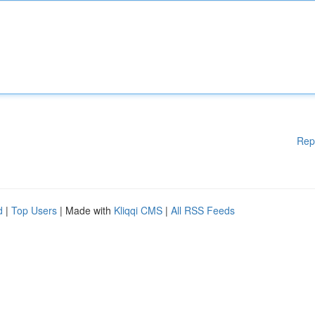
Rep
d
|
Top Users
| Made with
Kliqqi CMS
|
All RSS Feeds