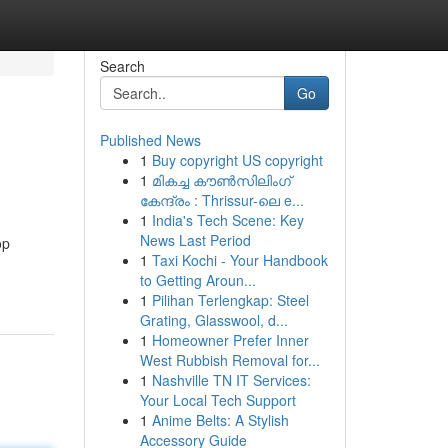
Search
Go
Published News
1
Buy copyright US copyright
1
മികച്ച കൗൺസിലിംഗ്
കേന്ദ്രം : Thrissur-ലെ e...
1
India's Tech Scene: Key
News Last Period
op
1
Taxi Kochi - Your Handbook
to Getting Aroun...
1
Pilihan Terlengkap: Steel
Grating, Glasswool, d...
1
Homeowner Prefer Inner
West Rubbish Removal for...
1
Nashville TN IT Services:
Your Local Tech Support
1
Anime Belts: A Stylish
Accessory Guide