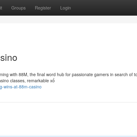
t
Groups
Register
Login
sino
ming with 88M, the final word hub for passionate gamers in search of t
 casino classes, remarkable xổ
ig-wins-at-88m-casino