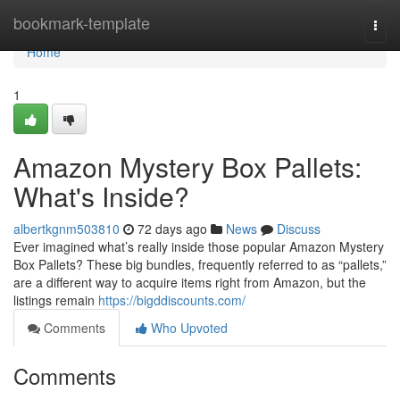
Home
bookmark-template
Togg
navi
Home
1
Amazon Mystery Box Pallets:
What's Inside?
albertkgnm503810
72 days ago
News
Discuss
Ever imagined what’s really inside those popular Amazon Mystery
Box Pallets? These big bundles, frequently referred to as “pallets,”
are a different way to acquire items right from Amazon, but the
listings remain
https://bigddiscounts.com/
Comments
Who Upvoted
Comments