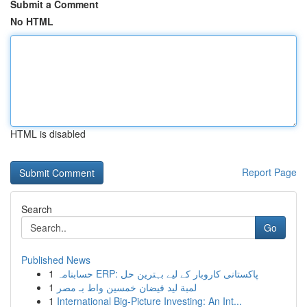
Submit a Comment
No HTML
HTML is disabled
Report Page
Search
Go
Published News
1
حسابنامہ ERP: پاکستانی کاروبار کے لیے بہترین حل
1
لمبة ليد فيضان خمسين واط بـ مصر
1
International Big-Picture Investing: An Int...