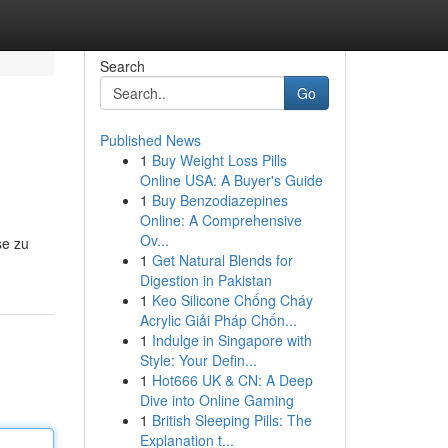
Search
Go
Published News
1
Buy Weight Loss Pills
Online USA: A Buyer's Guide
1
Buy Benzodiazepines
Online: A Comprehensive
Ov...
se zu
1
Get Natural Blends for
Digestion in Pakistan
1
Keo Silicone Chống Cháy
Acrylic Giải Pháp Chốn...
1
Indulge in Singapore with
Style: Your Defin...
1
Hot666 UK & CN: A Deep
Dive into Online Gaming
1
British Sleeping Pills: The
Explanation t...