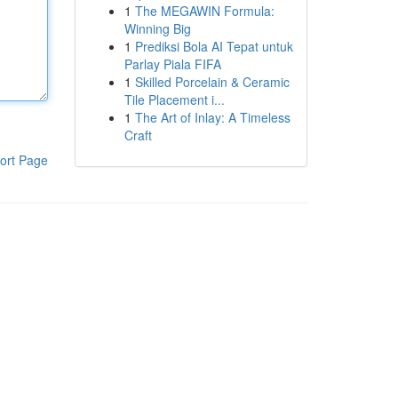
1
The MEGAWIN Formula:
Winning Big
1
Prediksi Bola AI Tepat untuk
Parlay Piala FIFA
1
Skilled Porcelain & Ceramic
Tile Placement i...
1
The Art of Inlay: A Timeless
Craft
ort Page