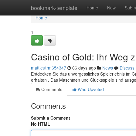
Home
bookmark-template
Home
New
Submi
Home
1
Casino of Gold: Ihr Weg 
mattieutrm654347
66 days ago
News
Discuss
Entdecken Sie das unvergessliches Spielerlebnis im Ca
erhalten . Das Maschinen und Glücksspiele sind ausge
Comments
Who Upvoted
Comments
Submit a Comment
No HTML