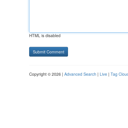
HTML is disabled
Copyright © 2026 |
Advanced Search
|
Live
|
Tag Clou