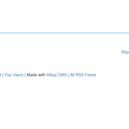
Rep
d
|
Top Users
| Made with
Kliqqi CMS
|
All RSS Feeds