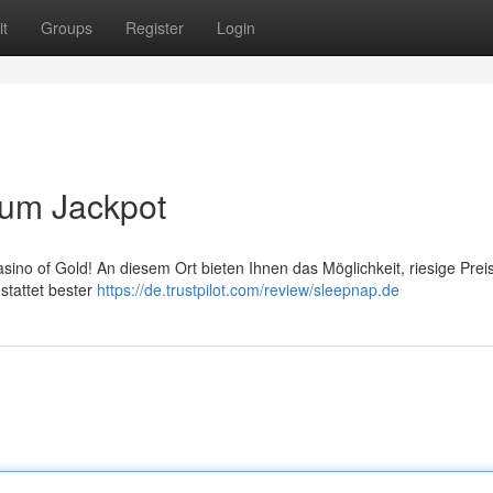
t
Groups
Register
Login
zum Jackpot
sino of Gold! An diesem Ort bieten Ihnen das Möglichkeit, riesige Prei
stattet bester
https://de.trustpilot.com/review/sleepnap.de