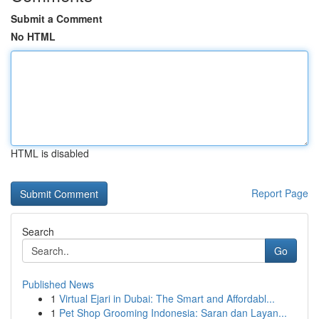
Submit a Comment
No HTML
HTML is disabled
Report Page
Search
Go
Published News
1
Virtual Ejari in Dubai: The Smart and Affordabl...
1
Pet Shop Grooming Indonesia: Saran dan Layan...