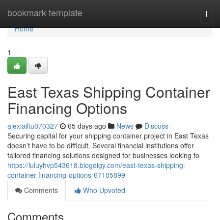
Home
bookmark-template
Togg
navi
Home
1
East Texas Shipping Container
Financing Options
alexiailtu070327
65 days ago
News
Discuss
Securing capital for your shipping container project in East Texas
doesn’t have to be difficult. Several financial institutions offer
tailored financing solutions designed for businesses looking to
https://luluyhvp543618.blogdigy.com/east-texas-shipping-
container-financing-options-67105899
Comments
Who Upvoted
Comments