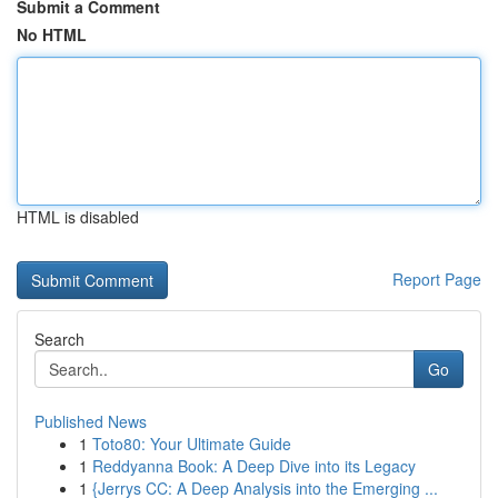
Submit a Comment
No HTML
HTML is disabled
Report Page
Search
Go
Published News
1
Toto80: Your Ultimate Guide
1
Reddyanna Book: A Deep Dive into its Legacy
1
{Jerrys CC: A Deep Analysis into the Emerging ...