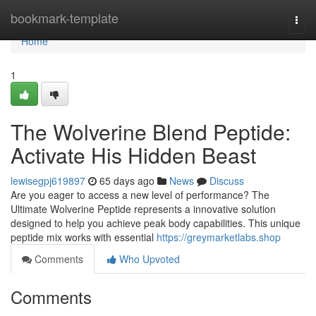
Home
bookmark-template
Togg
navi
Home
1
The Wolverine Blend Peptide:
Activate His Hidden Beast
lewisegpj619897
65 days ago
News
Discuss
Are you eager to access a new level of performance? The
Ultimate Wolverine Peptide represents a innovative solution
designed to help you achieve peak body capabilities. This unique
peptide mix works with essential
https://greymarketlabs.shop
Comments
Who Upvoted
Comments