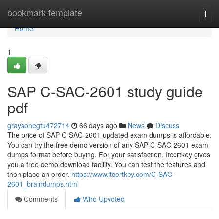
Home
bookmark-template
Togg
navi
Home
1
SAP C-SAC-2601 study guide
pdf
graysonegtu472714
66 days ago
News
Discuss
The price of SAP C-SAC-2601 updated exam dumps is affordable.
You can try the free demo version of any SAP C-SAC-2601 exam
dumps format before buying. For your satisfaction, Itcertkey gives
you a free demo download facility. You can test the features and
then place an order.
https://www.itcertkey.com/C-SAC-
2601_braindumps.html
Comments
Who Upvoted