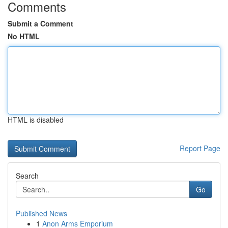
Comments
Submit a Comment
No HTML
HTML is disabled
Report Page
Search
Go
Published News
1
Anon Arms Emporium