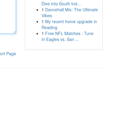
Dive into South Ind...
1
Dancehall Mix: The Ultimate
Vibes
1
My recent home upgrade in
Reading
1
Free NFL Matches : Tune
In Eagles vs. San ...
ort Page