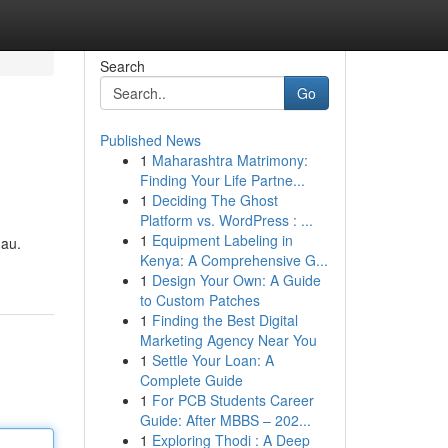
Search
Go
Published News
1
Maharashtra Matrimony:
Finding Your Life Partne...
1
Deciding The Ghost
Platform vs. WordPress : ...
1
Equipment Labeling in
hau.
Kenya: A Comprehensive G...
1
Design Your Own: A Guide
to Custom Patches
1
Finding the Best Digital
Marketing Agency Near You
1
Settle Your Loan: A
Complete Guide
1
For PCB Students Career
Guide: After MBBS – 202...
1
Exploring Thodi : A Deep