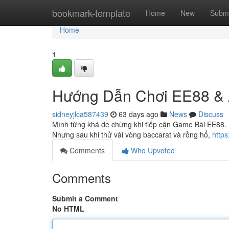
Home
bookmark-template
Home
New
Submi
Home
1
Hướng Dẫn Chơi EE88 & 
sidneyjlca587439
63 days ago
News
Discuss
Mình từng khá dè chừng khi tiếp cận Game Bài EE88. L
Nhưng sau khi thử vài vòng baccarat và rồng hổ,
http
Comments
Who Upvoted
Comments
Submit a Comment
No HTML