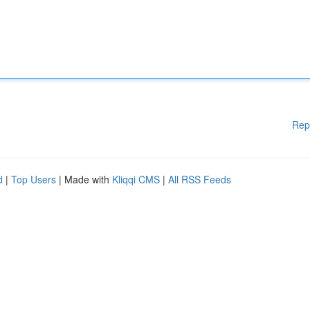
Rep
d
|
Top Users
| Made with
Kliqqi CMS
|
All RSS Feeds