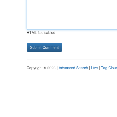
HTML is disabled
Copyright © 2026 |
Advanced Search
|
Live
|
Tag Clou