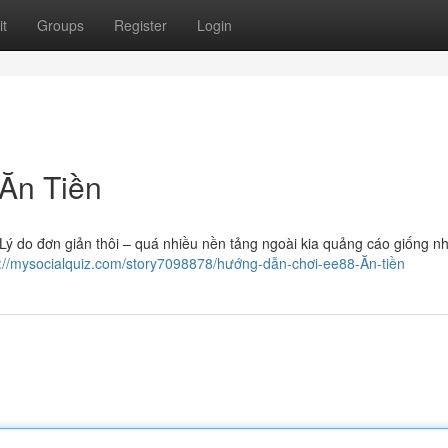
t
Groups
Register
Login
Ăn Tiền
ý do đơn giản thôi – quá nhiều nền tảng ngoài kia quảng cáo giống n
s://mysocialquiz.com/story7098878/hướng-dẫn-chơi-ee88-Ăn-tiền