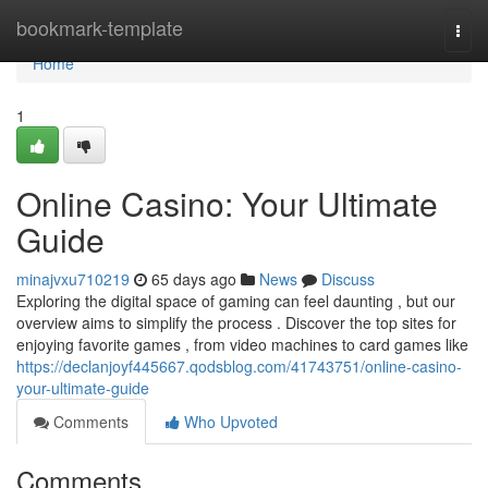
Home
bookmark-template
Togg
navi
Home
1
Online Casino: Your Ultimate
Guide
minajvxu710219
65 days ago
News
Discuss
Exploring the digital space of gaming can feel daunting , but our
overview aims to simplify the process . Discover the top sites for
enjoying favorite games , from video machines to card games like
https://declanjoyf445667.qodsblog.com/41743751/online-casino-
your-ultimate-guide
Comments
Who Upvoted
Comments