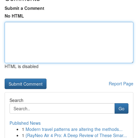
Submit a Comment
No HTML
HTML is disabled
Report Page
Search
Go
Published News
1
Modern travel patterns are altering the methods...
1
{RayNeo Air 4 Pro: A Deep Review of These Smar...