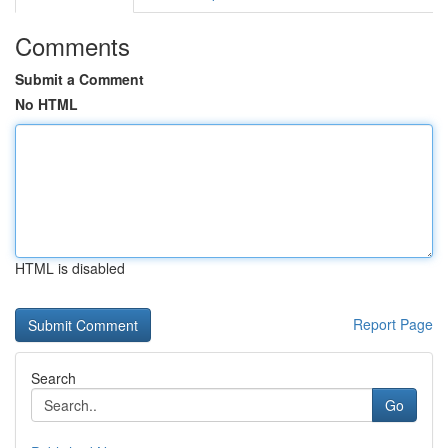
Comments
Submit a Comment
No HTML
HTML is disabled
Report Page
Search
Go