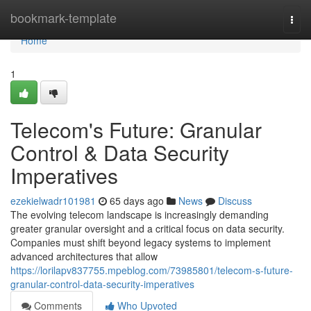
Home
bookmark-template
Togg
navi
Home
1
Telecom's Future: Granular
Control & Data Security
Imperatives
ezekielwadr101981
65 days ago
News
Discuss
The evolving telecom landscape is increasingly demanding
greater granular oversight and a critical focus on data security.
Companies must shift beyond legacy systems to implement
advanced architectures that allow
https://lorilapv837755.mpeblog.com/73985801/telecom-s-future-
granular-control-data-security-imperatives
Comments
Who Upvoted