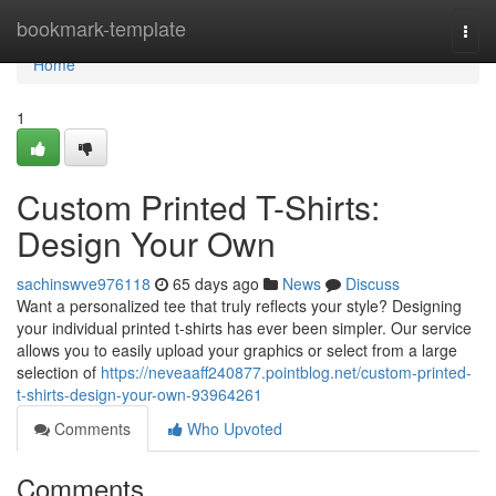
Home
bookmark-template
Togg
navi
Home
1
Custom Printed T-Shirts:
Design Your Own
sachinswve976118
65 days ago
News
Discuss
Want a personalized tee that truly reflects your style? Designing
your individual printed t-shirts has ever been simpler. Our service
allows you to easily upload your graphics or select from a large
selection of
https://neveaaff240877.pointblog.net/custom-printed-
t-shirts-design-your-own-93964261
Comments
Who Upvoted
Comments