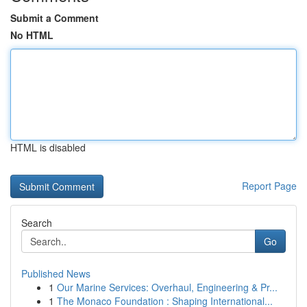
Submit a Comment
No HTML
HTML is disabled
Report Page
Search
Go
Published News
1
Our Marine Services: Overhaul, Engineering & Pr...
1
The Monaco Foundation : Shaping International...