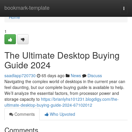
Home
bookmark-template
Togg
navi
Home
1
The Ultimate Desktop Buying
Guide 2024
saadlapp720730
65 days ago
News
Discuss
Navigating the complex world of desktops in the current year can
feel daunting, but our complete buying guide is available to help.
We’ll analyze the essential factors, from processor power and
storage capacity to
https://brianlyhs101231.blogdigy.com/the-
ultimate-desktop-buying-guide-2024-67102012
Comments
Who Upvoted
Comments