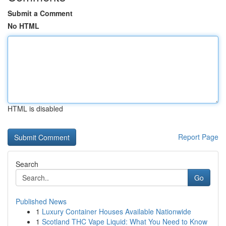
Submit a Comment
No HTML
HTML is disabled
Report Page
Search
Go
Published News
1
Luxury Container Houses Available Nationwide
1
Scotland THC Vape Liquid: What You Need to Know