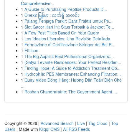
Comprehensive...
1
A Guide to Purchasing Peptide Products D...
1
Onex2 မြန်မာ : လက်ရှိ သတင်း
1
Palang Penjaga Parkir: Cara Praktis untuk Pe...
1
Slot Gacor Hari Ini: Situs Terbaik & Jackpot Te...
1
A Few Post Titles Based On Your Query
1
Los Ideales Liberales: Una Revisión Detallada
1
Formazione di Certificazione Stringer del Bel P...
1
Ethicon
1
The Big Apple's Best Professional Organizers:...
1
{Satya Levante Residences: Your Perfect Residen...
1
Finding Hope: A Guide to Addiction Treatment Op...
1
Hydrophilic PES Membranes: Enhancing Filtration...
1
Quay Video Đóng Hàng: Hướng Dẫn Toàn Diện Cho
...
1
Roshan Chandraratne: The Government Agent ...
Copyright © 2026 |
Advanced Search
|
Live
|
Tag Cloud
|
Top
Users
| Made with
Kliqqi CMS
|
All RSS Feeds