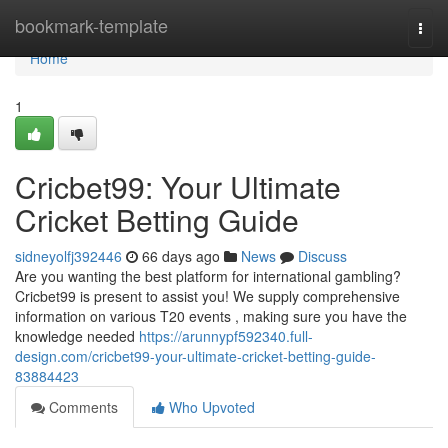
Home
bookmark-template
Togg
navi
Home
1
Cricbet99: Your Ultimate
Cricket Betting Guide
sidneyolfj392446
66 days ago
News
Discuss
Are you wanting the best platform for international gambling?
Cricbet99 is present to assist you! We supply comprehensive
information on various T20 events , making sure you have the
knowledge needed
https://arunnypf592340.full-
design.com/cricbet99-your-ultimate-cricket-betting-guide-
83884423
Comments
Who Upvoted