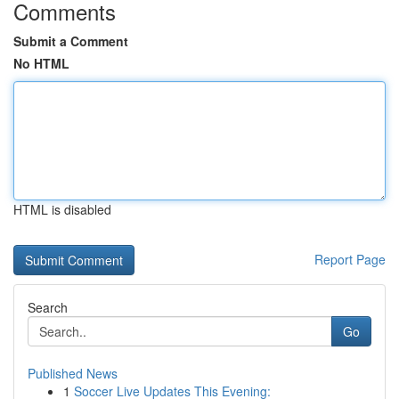
Comments
Submit a Comment
No HTML
HTML is disabled
Report Page
Search
Go
Published News
1
Soccer Live Updates This Evening: