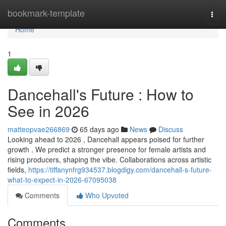
Home
bookmark-template
Togg
navi
Home
1
Dancehall's Future : How to
See in 2026
matteopvae266869
65 days ago
News
Discuss
Looking ahead to 2026 , Dancehall appears poised for further
growth . We predict a stronger presence for female artists and
rising producers, shaping the vibe. Collaborations across artistic
fields,
https://tiffanynfrg934537.blogdigy.com/dancehall-s-future-
what-to-expect-in-2026-67095038
Comments
Who Upvoted
Comments