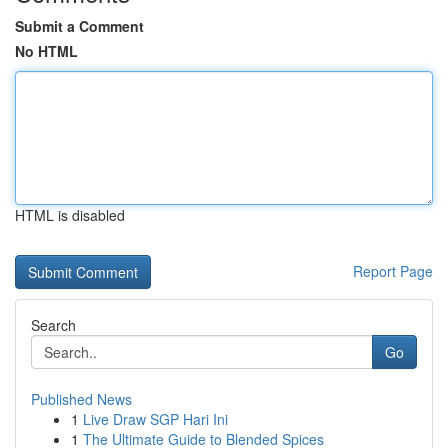
Submit a Comment
No HTML
HTML is disabled
Report Page
Search
Go
Published News
1
Live Draw SGP Hari Ini
1
The Ultimate Guide to Blended Spices