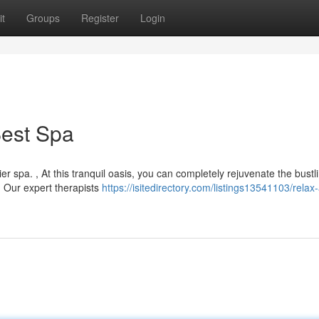
t
Groups
Register
Login
Best Spa
r spa. , At this tranquil oasis, you can completely rejuvenate the bustli
. Our expert therapists
https://isitedirectory.com/listings13541103/relax-