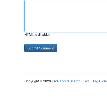
HTML is disabled
Copyright © 2026 |
Advanced Search
|
Live
|
Tag Clou