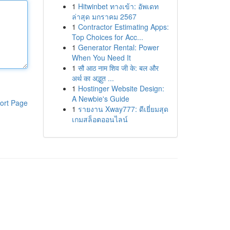
1
Hitwinbet ทางเข้า: อัพเดท
ล่าสุด มกราคม 2567
1
Contractor Estimating Apps:
Top Choices for Acc...
1
Generator Rental: Power
When You Need It
1
सौ आठ नाम शिव जी के: बल और
अर्थ का अद्भुत ...
1
Hostinger Website Design:
A Newbie's Guide
ort Page
1
รายงาน Xway777: ดีเยี่ยมสุด
เกมสล็อตออนไลน์