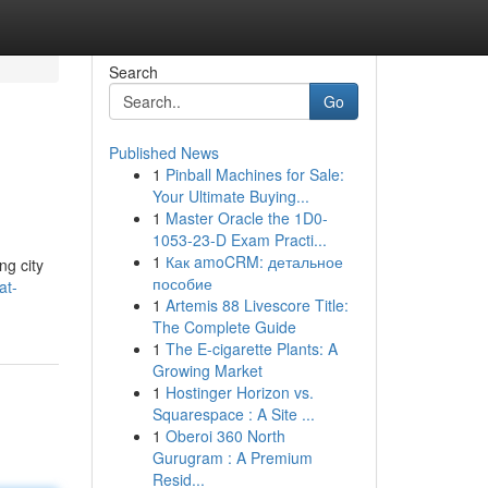
Search
Go
Published News
1
Pinball Machines for Sale:
Your Ultimate Buying...
1
Master Oracle the 1D0-
1053-23-D Exam Practi...
1
Как amoCRM: детальное
ng city
пособие
at-
1
Artemis 88 Livescore Title:
The Complete Guide
1
The E-cigarette Plants: A
Growing Market
1
Hostinger Horizon vs.
Squarespace : A Site ...
1
Oberoi 360 North
Gurugram : A Premium
Resid...