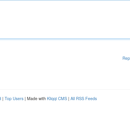
Rep
d
|
Top Users
| Made with
Kliqqi CMS
|
All RSS Feeds