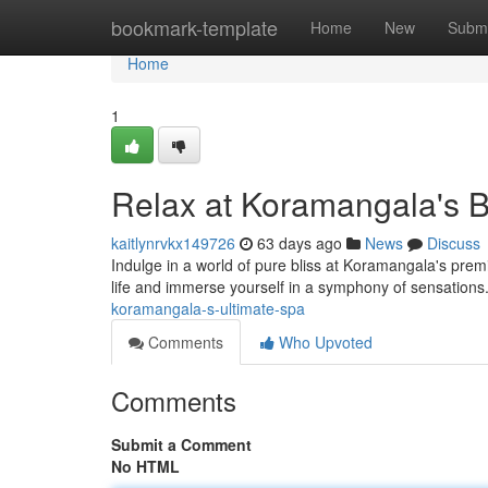
Home
bookmark-template
Home
New
Submi
Home
1
Relax at Koramangala's 
kaitlynrvkx149726
63 days ago
News
Discuss
Indulge in a world of pure bliss at Koramangala's premie
life and immerse yourself in a symphony of sensations
koramangala-s-ultimate-spa
Comments
Who Upvoted
Comments
Submit a Comment
No HTML