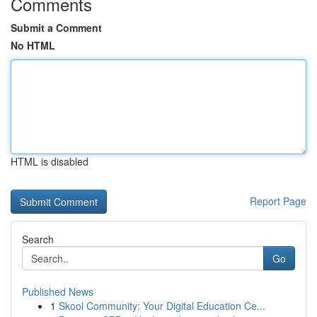
Comments
Submit a Comment
No HTML
HTML is disabled
Report Page
Search
Go
Published News
1
Skool Community: Your Digital Education Ce...