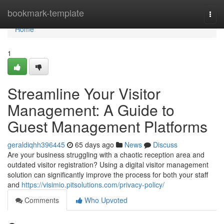
Home
bookmark-template
Togg
navi
Home
1
Streamline Your Visitor
Management: A Guide to
Guest Management Platforms
geraldiqhh396445
65 days ago
News
Discuss
Are your business struggling with a chaotic reception area and
outdated visitor registration? Using a digital visitor management
solution can significantly improve the process for both your staff
and
https://visimio.pitsolutions.com/privacy-policy/
Comments
Who Upvoted